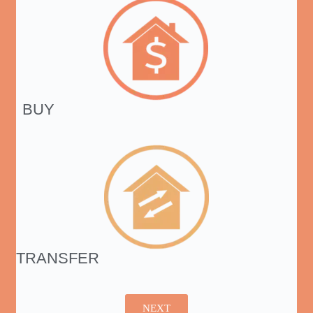
BUY
TRANSFER
NEXT