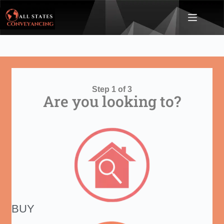
Step 1 of 3
Are you looking to?
BUY